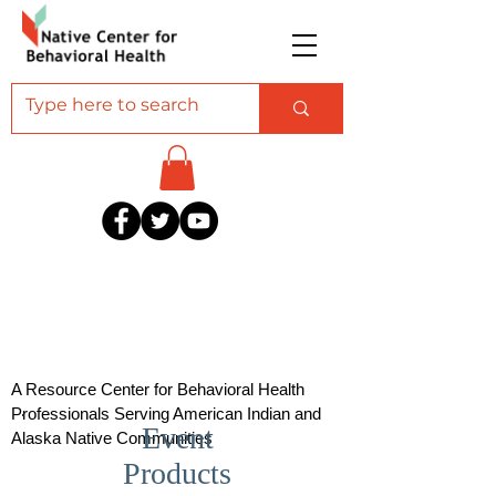
A Resource Center for Behavioral Health
Professionals Serving American Indian and
Event
Alaska Native Communities
Products