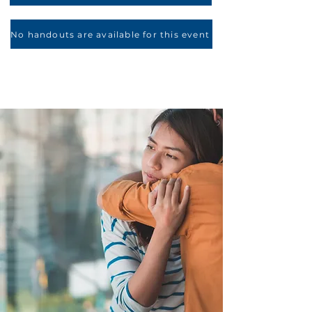
No handouts are available for this event