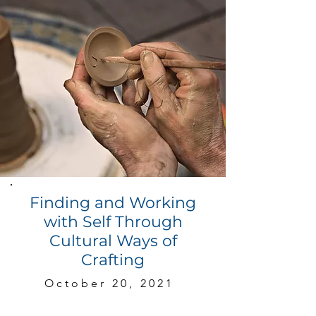
Finding and Working
with Self Through
Cultural Ways of
Crafting
October 20, 2021