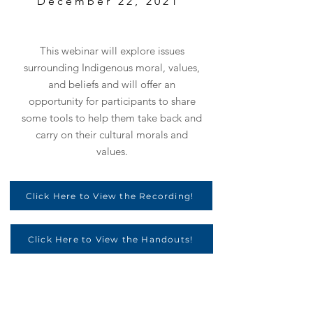
December 22, 2021
This webinar will explore issues
surrounding Indigenous moral, values,
and beliefs and will offer an
opportunity for participants to share
some tools to help them take back and
carry on their cultural morals and
values.
Click Here to View the Recording!
Click Here to View the Handouts!