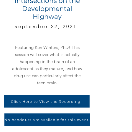
Intersections on the
Developmental
Highway
September 22, 2021
Featuring Ken Winters, PhD! This
session will cover what is actually
happening in the brain of an
adolescent as they mature, and how
drug use can particularly affect the
teen brain.
Click Here to View the Recording!
No handouts are available for this event