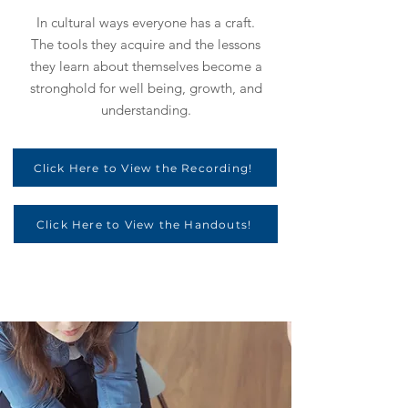
In cultural ways everyone has a craft.
The tools they acquire and the lessons
they learn about themselves become a
stronghold for well being, growth, and
understanding.
Click Here to View the Recording!
Click Here to View the Handouts!