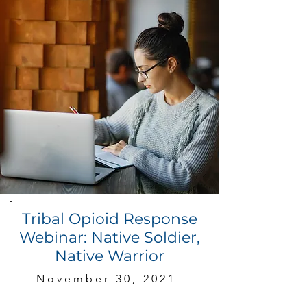
Tribal Opioid Response
Webinar: Native Soldier,
Native Warrior
November 30, 2021