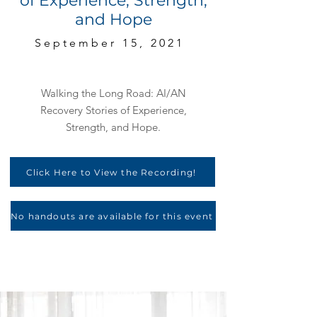
of Experience, Strength,
and Hope
September 15, 2021
Walking the Long Road: AI/AN
Recovery Stories of Experience,
Strength, and Hope.
Click Here to View the Recording!
No handouts are available for this event