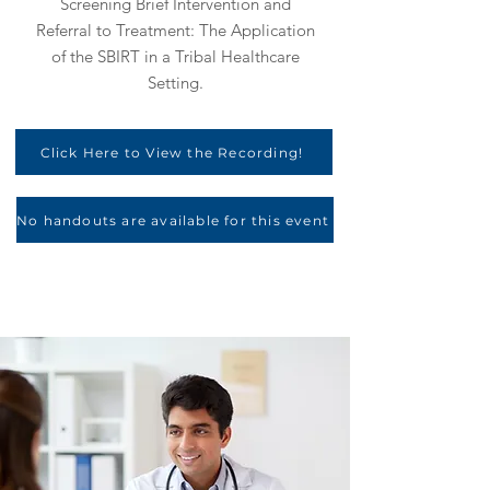
Screening Brief Intervention and
Referral to Treatment: The Application
of the SBIRT in a Tribal Healthcare
Setting.
Click Here to View the Recording!
No handouts are available for this event