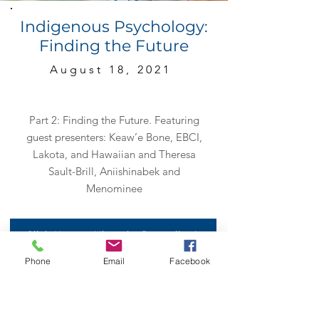
Indigenous Psychology:
Finding the Future
August 18, 2021
Part 2: Finding the Future. Featuring
guest presenters: Keaw’e Bone, EBCI,
Lakota, and Hawaiian and Theresa
Sault-Brill, Aniishinabek and
Menominee
Click Here to View the Recording!
Phone
Email
Facebook
Click Here to View the Handouts!