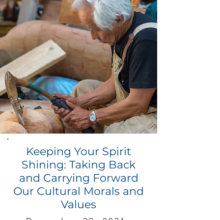
Keeping Your Spirit
Shining: Taking Back
and Carrying Forward
Our Cultural Morals and
Values