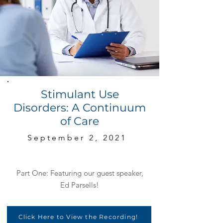
Stimulant Use
Disorders: A Continuum
of Care
September 2, 2021
Part One: Featuring our guest speaker,
Ed Parsells!
Click Here to View the Recording!