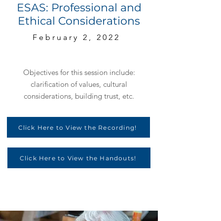
ESAS: Professional and
Ethical Considerations
February 2, 2022
Objectives for this session include:
clarification of values, cultural
considerations, building trust, etc.
Click Here to View the Recording!
Click Here to View the Handouts!