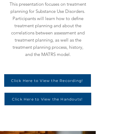
This presentation focuses on treatment
planning for Substance Use Disorders.
Participants will learn how to define
treatment planning and about the
correlations between assessment and
treatment planning, as well as the
treatment planning process, history,
and the MATRS model.
Click Here to View the Recording!
Click Here to View the Handouts!