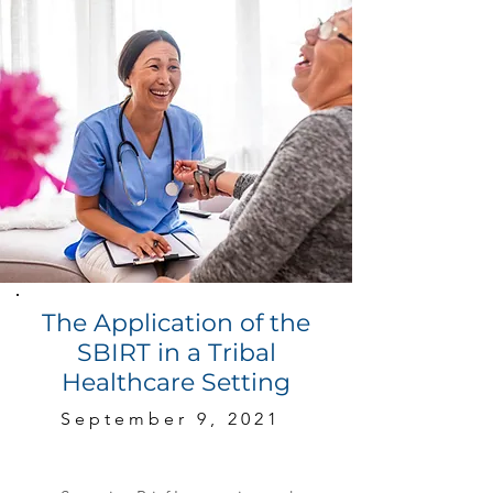
The Application of the
SBIRT in a Tribal
Healthcare Setting
September 9, 2021