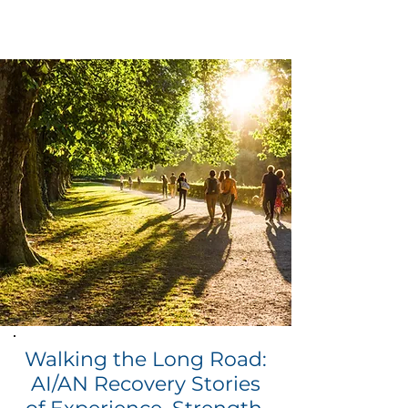
Walking the Long Road:
AI/AN Recovery Stories