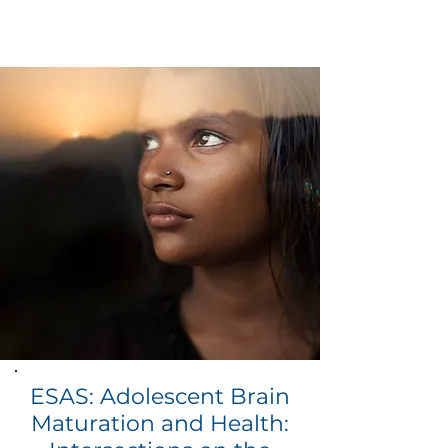
ESAS: Adolescent Brain
Maturation and Health: