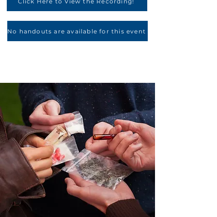
Click Here to View the Recording!
No handouts are available for this event