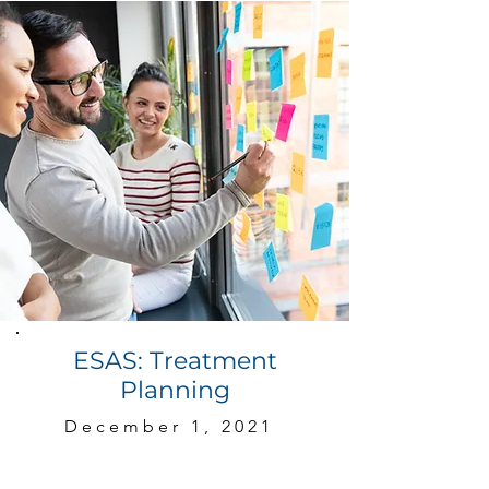
ESAS: Treatment
Planning
December 1, 2021