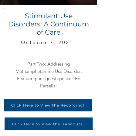
Stimulant Use
Disorders: A Continuum
of Care
October 7, 2021
Part Two: Addressing
Methamphetamine Use Disorder:
Featuring our guest speaker, Ed
Parsells!
Click Here to View the Recording!
Click Here to View the Handouts!