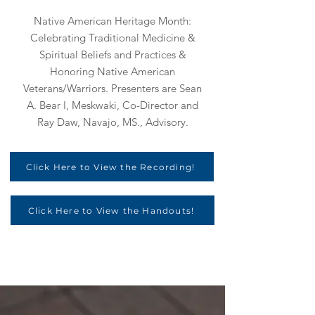
Native American Heritage Month:
Celebrating Traditional Medicine &
Spiritual Beliefs and Practices &
Honoring Native American
Veterans/Warriors. Presenters are Sean
A. Bear I, Meskwaki, Co-Director and
Ray Daw, Navajo, MS., Advisory.
Click Here to View the Recording!
Click Here to View the Handouts!