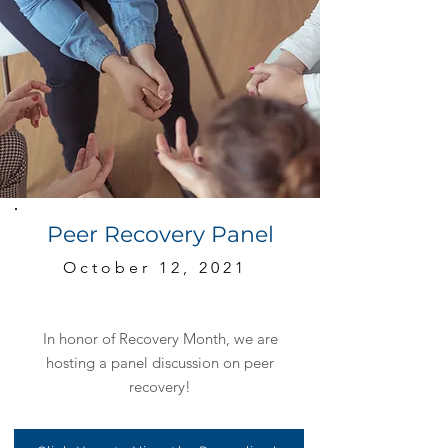
Peer Recovery Panel
October 12, 2021
In honor of Recovery Month, we are
hosting a panel discussion on peer
recovery!