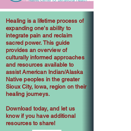
Healing is a lifetime process of
expanding one's ability to
integrate pain and reclaim
sacred power. This guide
provides an overview of
culturally informed approaches
and resources available to
assist American Indian/Alaska
Native peoples in the greater
Sioux City, Iowa, region on their
healing journeys.
Download today, and let us
know if you have additional
resources to share!