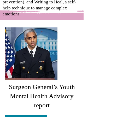
prevention), and Writing to Heal, a self-
help technique to manage complex
emotions.
Surgeon General’s Youth
Mental Health Advisory
report