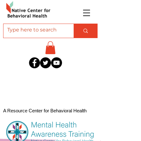
A Resource Center for Behavioral Health
Professionals Serving American Indian and
Alaska Native Communities