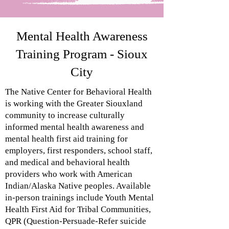
Mental Health Awareness
Training Program - Sioux
City
The Native Center for Behavioral Health
is working with the
Greater Siouxland
community to increase culturally
informed
mental health awareness and
mental health first
aid training for
employers, first responders, school staff
,
and medical and behavioral health
providers who work
with American
Indian/Alaska Native peoples. Available
in-person trainings include Youth Mental
Health First Aid for Tribal Communities,
QPR (Question-Persuade-Refer suicide