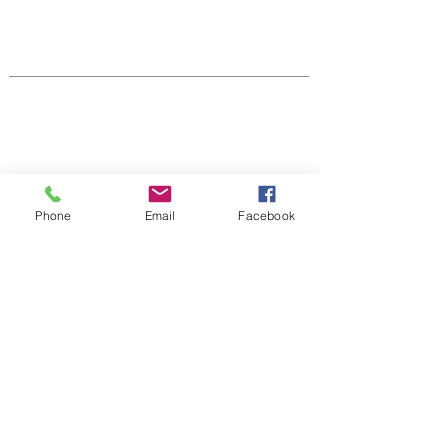
Native Center for Behavioral Health •
145 N Riverside Dr, Iowa City, IA
52242
•
cph-nativecenter@uiowa.edu
Connect With Us
Phone
Email
Facebook
Sign up for newsletters,
webinars, events & more!
Sign-Up