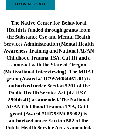
DOWNLOAD
The Native Center for Behavioral
Health is funded through grants from
the Substance Use and Mental Health
Services Administration (Mental Health
Awareness Training and National AI/AN
Childhood Trauma TSA, Cat II) and a
contract with the State of Oregon
(Motivational Interviewing). The MHAT
grant (Award #1H79SM084462-01) is
authorized under Section 520J of the
Public Health Service Act (42 U.S.C.
290bb-41) as amended. The National
AI/AN Childhood Trauma TSA, Cat II
grant (Award #1H79SM085092) is
authorized under Section 582 of the
Public Health Service Act as amended.