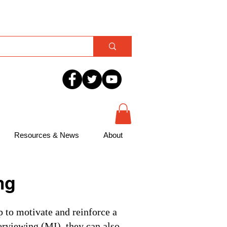
Resources & News
About
ng
p to motivate and reinforce a
erviewing (MI), they can also