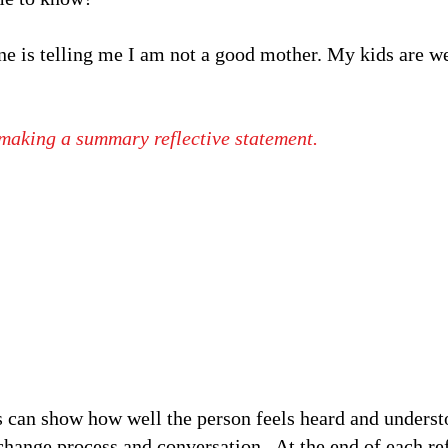
ne is telling me I am not a good mother. My kids are we
, making a summary reflective statement.
 can show how well the person feels heard and understo
change process and conversation. At the end of each re