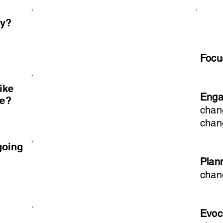
ay?
Foc
ike
Eng
ve?
chan
chan
going
Plan
chan
Evoc