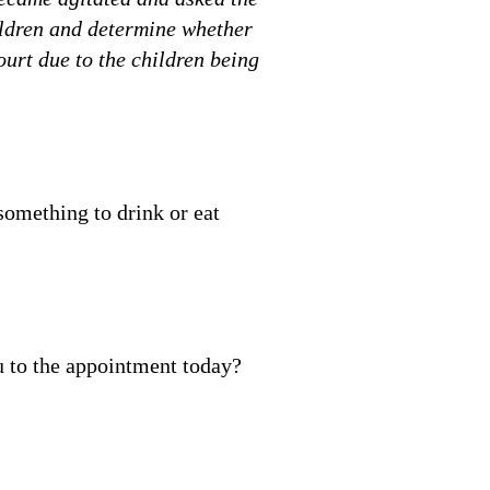
hildren and determine whether
ourt due to the children being
something to drink or eat
u to the appointment today?