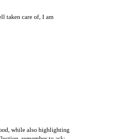
ll taken care of, I am
od, while also highlighting
flection, remember to ask: