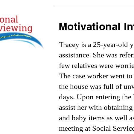
Motivational In
Tracey is a 25-year-old 
assistance. She was refe
few relatives were worri
The case worker went to 
the house was full of un
days. Upon entering the 
assist her with obtaining
and baby items as well a
meeting at Social Servic