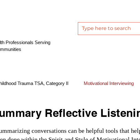
th Professionals Serving
ommunities
hildhood Trauma TSA, Category II
Motivational Interviewing
ummary Reflective Listeni
summarizing conversations can be helpful tools that hel
n done within the Spirit and Style of Motivational Int