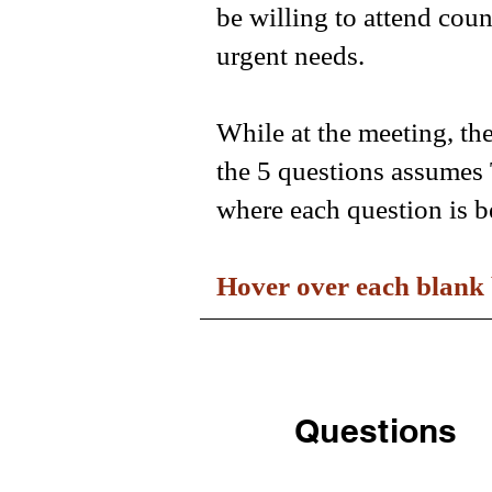
be willing to attend cou
urgent needs.
While at the meeting, th
the 5 questions assumes 
where each question is b
Hover over each blank 
Questions