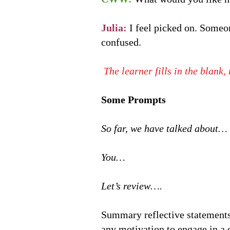
Julia:
I feel picked on. Someo
confused.
The learner fills in the blank
Some Prompts
So far, we have talked about…
You…
Let’s review….
Summary reflective statements
any motivation to engage in a 