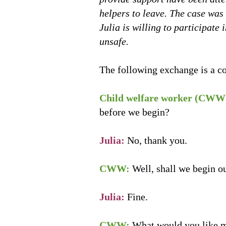
helpers to leave. The case was
Julia is willing to participate
unsafe.
The following exchange is a co
Child welfare worker (CWW
before we begin?
Julia:
No, thank you.
CWW:
Well, shall we begin o
Julia:
Fine.
CWW:
What would you like 