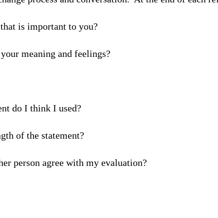
 that is important to you?
 your meaning and feelings?
t do I think I used?
gth of the statement?
ther person agree with my evaluation?