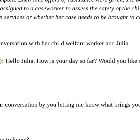
 assigned to a caseworker to assess the safety of the c
 in services or whether her case needs to be brought to c
nversation with her child welfare worker and Julia.
):
Hello Julia. How is your day so far? Would you like 
ur conversation by you letting me know what brings yo
me to know?