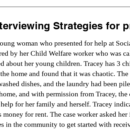
terviewing Strategies for p
young woman who presented for help at Social
rred by her Child Welfare worker who was cal
ed about her young children. Tracey has 3 chi
the home and found that it was chaotic. Th
washed dishes, and the laundry had been pile
home, and with permission from Tracey, the
 help for her family and herself. Tracey indi
s money for rent. The case worker asked her 
es in the community to get started with recei