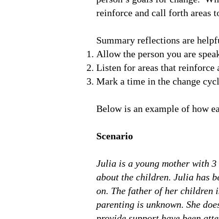
reinforce and call forth areas 
Summary reflections are helpfu
Allow the person you are spea
Listen for areas that reinforc
Mark a time in the change cycl
Below is an example of how ea
Scenario
Julia is a young mother with 3 
about the children. Julia has 
on. The father of her children 
parenting is unknown. She does
provide support have been atte