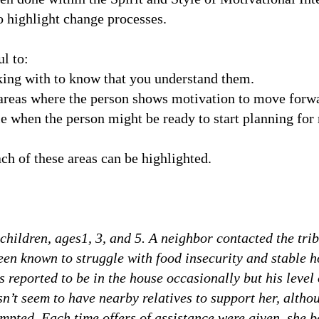
to highlight change processes.
l to:
king with to know that you understand them.
e areas where the person shows motivation to move forw
e when the person might be ready to start planning fo
ch of these areas can be highlighted.
children, ages1, 3, and 5. A neighbor contacted the trib
been known to struggle with food insecurity and stable 
is reported to be in the house occasionally but his level
n’t seem to have nearby relatives to support her, althou
mpted. Each time offers of assistance were given, she 