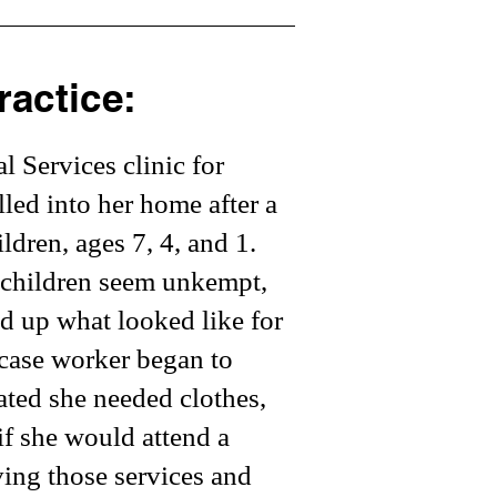
ractice:
 Services clinic for
led into her home after a
ldren, ages 7, 4, and 1.
e children seem unkempt,
d up what looked like for
 case worker began to
cated she needed clothes,
if she would attend a
ving those services and