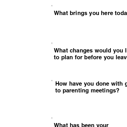
What brings you here tod
What changes would you l
to plan for before you lea
How have you done with 
to parenting meetings?
What has been your