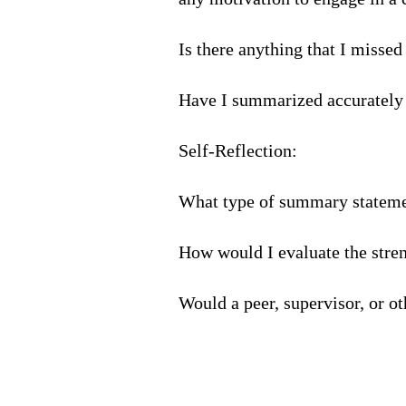
Is there anything that I missed
Have I summarized accurately
Self-Reflection:
What type of summary statemen
How would I evaluate the stren
Would a peer, supervisor, or o