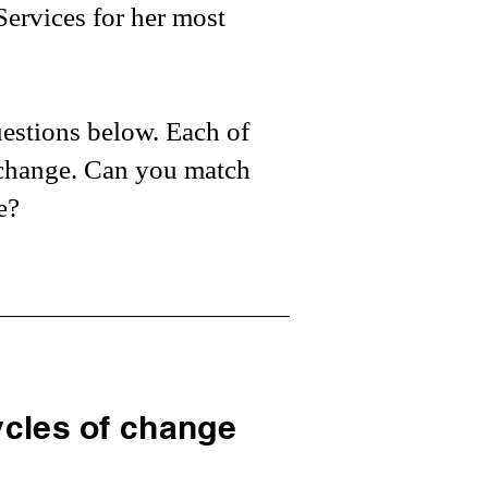
Services for her most
uestions below. Each of
f change. Can you match
e?
cles of change