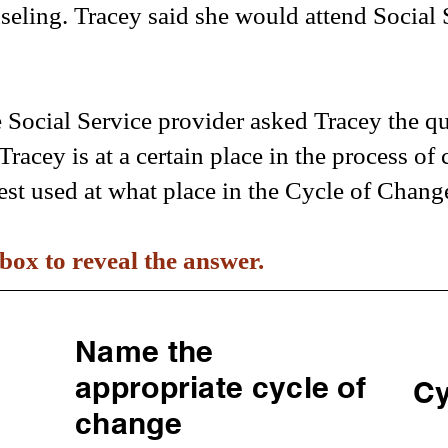
nseling. Tracey said she would attend Social 
e Social Service provider asked Tracey the q
Tracey is at a certain place in the process o
est used at what place in the Cycle of Chang
box to reveal the answer.
Name the
appropriate cycle of
Cy
change