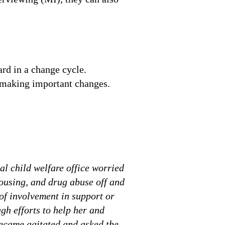
ard in a change cycle.
r making important changes.
al child welfare office worried
housing, and drug abuse off and
 of involvement in support or
gh efforts to help her and
became agitated and asked the