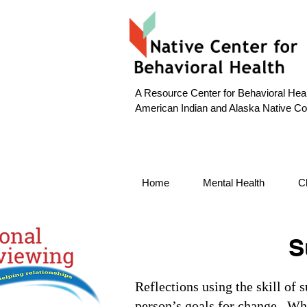
A Resource Center for Behavioral Heal
American Indian and Alaska Native C
Home
Mental Health
C
S
Reflections using the skill of 
person’s goals for change. Whe