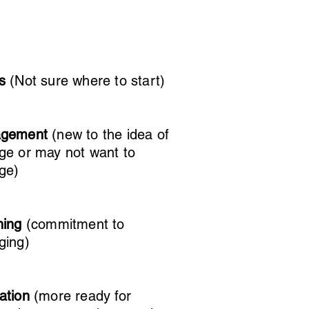
us
(Not sure where to start)
agement
(new to the idea of
ge or may not want to
ge)
ning
(commitment to
ging)
ation
(more ready for