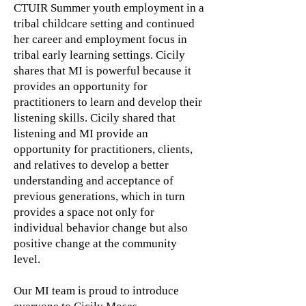
CTUIR Summer youth employment in a
tribal childcare setting and continued
her career and employment focus in
tribal early learning settings. Cicily
shares that MI is powerful because it
provides an opportunity for
practitioners to learn and develop their
listening skills. Cicily shared that
listening and MI provide an
opportunity for practitioners, clients,
and relatives to develop a better
understanding and acceptance of
previous generations, which in turn
provides a space not only for
individual behavior change but also
positive change at the community
level.
Our MI team is proud to introduce