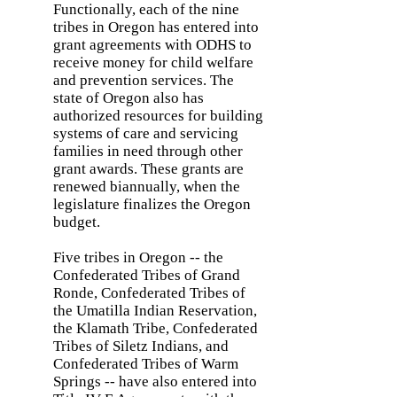
Functionally, each of the nine
tribes in Oregon has entered into
grant agreements with ODHS to
receive money for child welfare
and prevention services. The
state of Oregon also has
authorized resources for building
systems of care and servicing
families in need through other
grant awards. These grants are
renewed biannually, when the
legislature finalizes the Oregon
budget.
Five tribes in Oregon -- the
Confederated Tribes of Grand
Ronde, Confederated Tribes of
the Umatilla Indian Reservation,
the Klamath Tribe, Confederated
Tribes of Siletz Indians, and
Confederated Tribes of Warm
Springs -- have also entered into