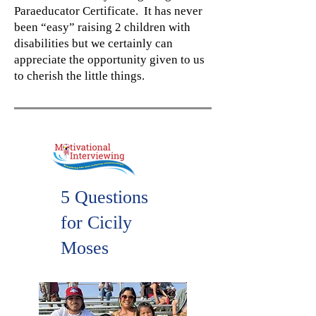
Paraeducator Certificate. It has never
been “easy” raising 2 children with
disabilities but we certainly can
appreciate the opportunity given to us
to cherish the little things.
5 Questions
for Cicily
Moses