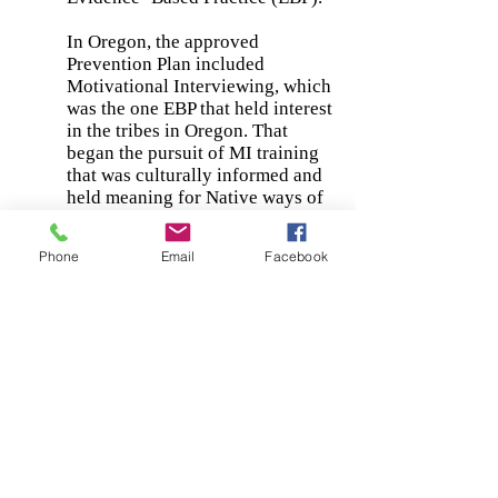
In Oregon, the approved
Prevention Plan included
Motivational Interviewing, which
was the one EBP that held interest
in the tribes in Oregon. That
began the pursuit of MI training
that was culturally informed and
held meaning for Native ways of
being and doing. Kevin Simmons
began researching Native MI
Phone
Email
Facebook
trainers and came upon Dr.
Kathyleen Tomlin. The three of
us met and thus began our
journey together. The first
trainings were held in Grand
Ronde, but over the past 15
months or so we have offered
training to Native staff in all of
the confederated Tribes in
Oregon, as well as to staff from
the Office of Tribal Affairs. We