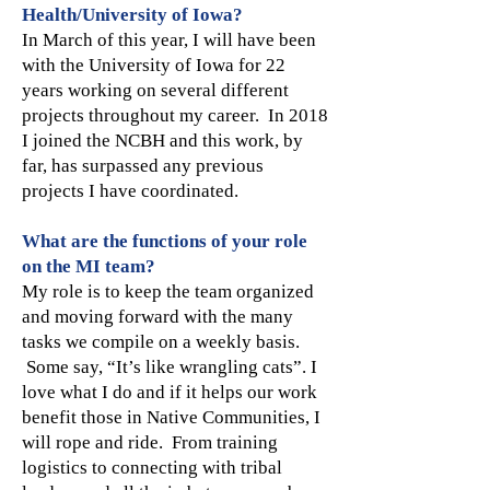
Health/University of Iowa?
In March of this year, I will have been
with the University of Iowa for 22
years working on several different
projects throughout my career. In 2018
I joined the NCBH and this work, by
far, has surpassed any previous
projects I have coordinated.
What are the functions of your role
on the MI team?
My role is to keep the team organized
and moving forward with the many
tasks we compile on a weekly basis.
Some say, “It’s like wrangling cats”. I
love what I do and if it helps our work
benefit those in Native Communities, I
will rope and ride. From training
logistics to connecting with tribal