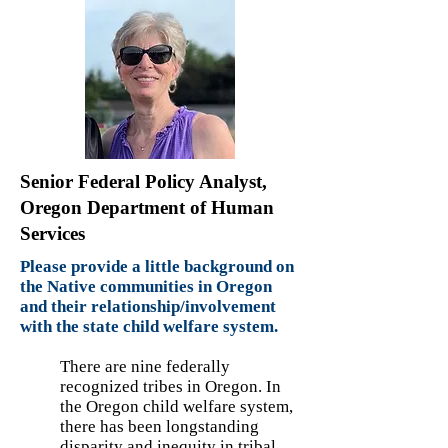
Senior Federal Policy Analyst,
Oregon Department of Human
Services
Please provide a little background on
the Native communities in Oregon
and their relationship/involvement
with the state child welfare system.
There are nine federally
recognized tribes in Oregon. In
the Oregon child welfare system,
there has been longstanding
disparity and inequity in tribal