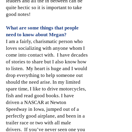
leaders and all the in between can be
quite hectic so it is important to take
good notes!
What are some things that people
need to know about Megan?
I am a fairly, charismatic person who
loves socializing with anyone whom I
come into contact with. I have decades
of stories to share but I also know how
to listen. My heart is huge and I would
drop everything to help someone out
should the need arise. In my limited
spare time, I like to drive motorcycles,
fish and read good books. I have
driven a NASCAR at Newton
Speedway in Iowa, jumped out of a
perfectly good airplane, and been in a
trailer race or two with all male
drivers. If you’ve never seen one you