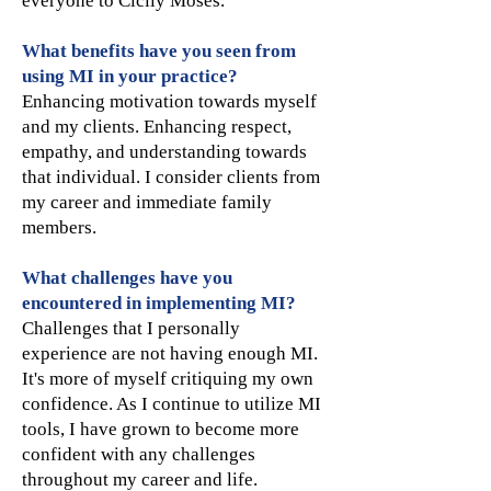
everyone to Cicily Moses.
What benefits have you seen from
using MI in your practice?
Enhancing motivation towards myself
and my clients. Enhancing respect,
empathy, and understanding towards
that individual. I consider clients from
my career and immediate family
members.
What challenges have you
encountered in implementing MI?
Challenges that I personally
experience are not having enough MI.
It's more of myself critiquing my own
confidence. As I continue to utilize MI
tools, I have grown to become more
confident with any challenges
throughout my career and life.