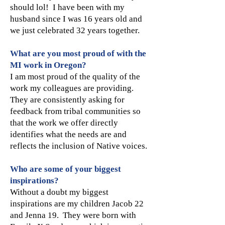
should lol! I have been with my
husband since I was 16 years old and
we just celebrated 32 years together.
What are you most proud of with the
MI work in Oregon?
I am most proud of the quality of the
work my colleagues are providing.
They are consistently asking for
feedback from tribal communities so
that the work we offer directly
identifies what the needs are and
reflects the inclusion of Native voices.
Who are some of your biggest
inspirations?
Without a doubt my biggest
inspirations are my children Jacob 22
and Jenna 19. They were born with