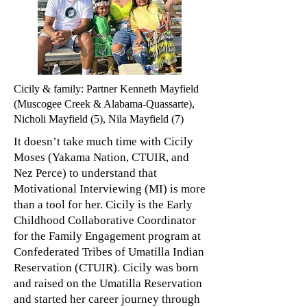
Cicily & family: Partner Kenneth Mayfield
(Muscogee Creek & Alabama-Quassarte),
Nicholi Mayfield (5), Nila Mayfield (7)
It
doesn’t take much time with Cicily
Moses (Yakama Nation, CTUIR, and
Nez Perce) to understand that
Motivational Interviewing (MI) is more
than a tool for her. Cicily is the Early
Childhood Collaborative Coordinator
for the Family Engagement program at
Confederated Tribes of Umatilla Indian
Reservation (CTUIR). Cicily was born
and raised on the Umatilla Reservation
and started her career journey through