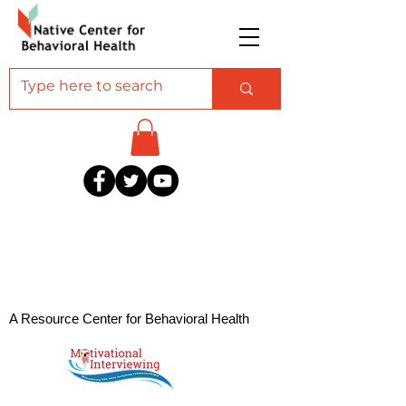
A Resource Center for Behavioral Health
Professionals Serving American Indian and
Alaska Native Communities