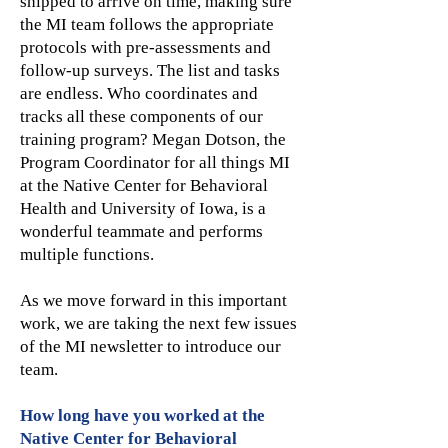
shipped to arrive on time, making sure
the MI team follows the appropriate
protocols with pre-assessments and
follow-up surveys. The list and tasks
are endless. Who coordinates and
tracks all these components of our
training program? Megan Dotson, the
Program Coordinator for all things MI
at the Native Center for Behavioral
Health and University of Iowa, is a
wonderful teammate and performs
multiple functions.
As we move forward in this important
work, we are taking the next few issues
of the MI newsletter to introduce our
team.
How long have you worked at the
Native Center for Behavioral