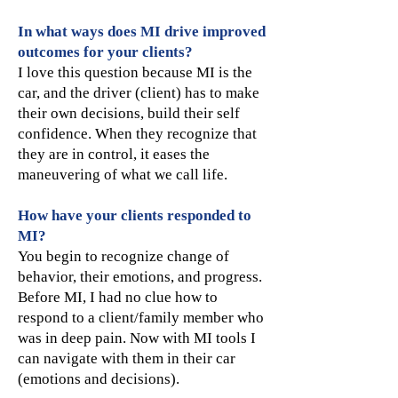
In what ways does MI drive improved
outcomes for your clients?
I love this question because MI is the
car, and the driver (client) has to make
their own decisions, build their self
confidence. When they recognize that
they are in control, it eases the
maneuvering of what we call life.
How have your clients responded to
MI?
You begin to recognize change of
behavior, their emotions, and progress.
Before MI, I had no clue how to
respond to a client/family member who
was in deep pain. Now with MI tools I
can navigate with them in their car
(emotions and decisions).