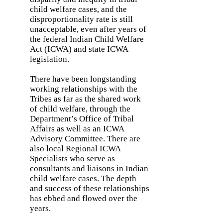
child welfare cases, and the
disproportionality rate is still
unacceptable, even after years of
the federal Indian Child Welfare
Act (ICWA) and state ICWA
legislation.
There have been longstanding
working relationships with the
Tribes as far as the shared work
of child welfare, through the
Department’s Office of Tribal
Affairs as well as an ICWA
Advisory Committee. There are
also local Regional ICWA
Specialists who serve as
consultants and liaisons in Indian
child welfare cases. The depth
and success of these relationships
has ebbed and flowed over the
years.