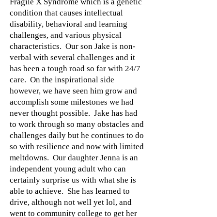
Fragile X Syndrome which is a genetic
condition that causes intellectual
disability, behavioral and learning
challenges, and various physical
characteristics. Our son Jake is non-
verbal with several challenges and it
has been a tough road so far with 24/7
care. On the inspirational side
however, we have seen him grow and
accomplish some milestones we had
never thought possible. Jake has had
to work through so many obstacles and
challenges daily but he continues to do
so with resilience and now with limited
meltdowns. Our daughter Jenna is an
independent young adult who can
certainly surprise us with what she is
able to achieve. She has learned to
drive, although not well yet lol, and
went to community college to get her