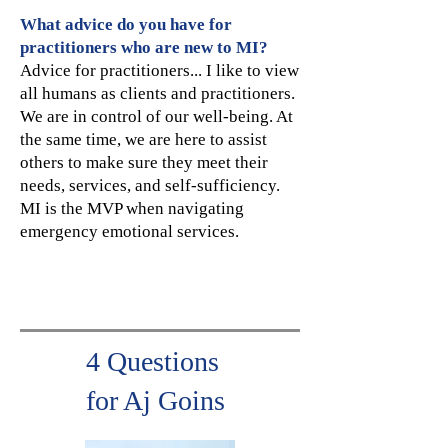
What advice do you have for
practitioners who are new to MI?
Advice for practitioners... I like to view
all humans as clients and practitioners.
We are in control of our well-being. At
the same time, we are here to assist
others to make sure they meet their
needs, services, and self-sufficiency.
MI is the MVP when navigating
emergency emotional services.
4 Questions
for Aj Goins