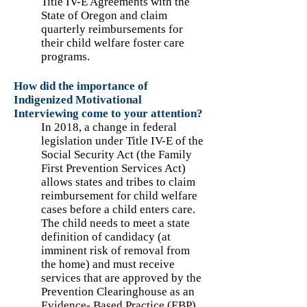
Title IV-E Agreements with the
State of Oregon and claim
quarterly reimbursements for
their child welfare foster care
programs.
How did the importance of
Indigenized Motivational
Interviewing come to your attention?
In 2018, a change in federal
legislation under Title IV-E of the
Social Security Act (the Family
First Prevention Services Act)
allows states and tribes to claim
reimbursement for child welfare
cases before a child enters care.
The child needs to meet a state
definition of candidacy (at
imminent risk of removal from
the home) and must receive
services that are approved by the
Prevention Clearinghouse as an
Evidence- Based Practice (EBP).