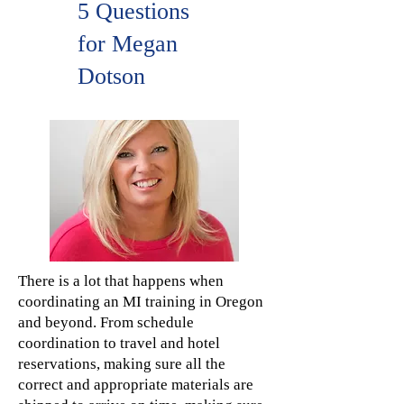
5 Questions
for Megan
Dotson
There is a lot that happens when
coordinating an MI training in Oregon
and beyond. From schedule
coordination to travel and hotel
reservations, making sure all the
correct and appropriate materials are