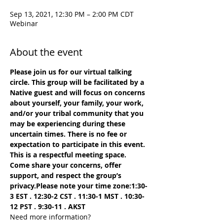
Sep 13, 2021, 12:30 PM – 2:00 PM CDT
Webinar
About the event
Please join us for our virtual talking 
circle. This group will be facilitated by a 
Native guest and will focus on concerns 
about yourself, your family, your work, 
and/or your tribal community that you 
may be experiencing during these 
uncertain times. There is no fee or 
expectation to participate in this event. 
This is a respectful meeting space. 
Come share your concerns, offer 
support, and respect the group’s 
privacy.
Please note your time zone:
1:30-
3 EST . 12:30-2 CST﻿ . 11:30-1 MST . 10:30-
12 PST . 9:30-11 . AKST
Need more information?
