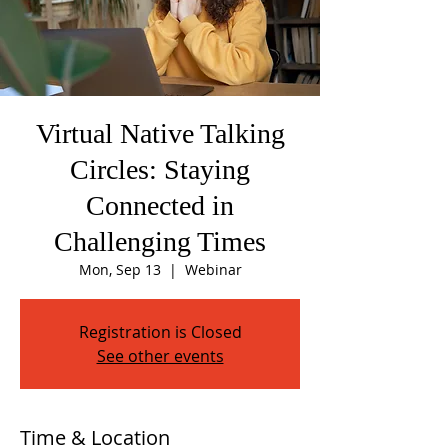
Virtual Native Talking
Circles: Staying
Connected in
Challenging Times
Mon, Sep 13
  |  
Webinar
Registration is Closed
See other events
Time & Location