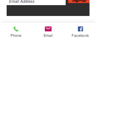
Sign-Up
Phone
Email
Facebook
Home
Leadership Academy
About Leadership Academy
Childhood Trauma TSA,
Category II
About
More
About NCBH