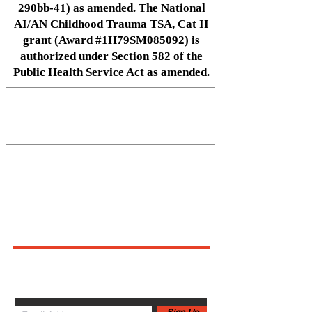
290bb-41) as amended. The National
AI/AN Childhood Trauma TSA, Cat II
grant (Award #1H79SM085092) is
authorized under Section 582 of the
Public Health Service Act as amended.
Native Center for Behavioral Health •
145 N Riverside Dr, Iowa City, IA
52242
•
cph-nativecenter@uiowa.edu
Connect With Us
Sign up for newsletters,
webinars, events & more!