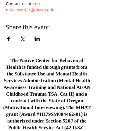
Contact us at 
cph-
nativecenter@uiowa.edu
Share this event
The Native Center for Behavioral
Health is funded through grants from
the Substance Use and Mental Health
Services Administration (Mental Health
Awareness Training and National AI/AN
Childhood Trauma TSA, Cat II) and a
contract with the State of Oregon
(Motivational Interviewing). The MHAT
grant (Award #1H79SM084462-01) is
authorized under Section 520J of the
Public Health Service Act (42 U.S.C.