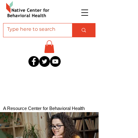
A Resource Center for Behavioral Health
Professionals Serving American Indian and
Alaska Native Communities