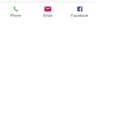
Phone
Email
Facebook
Home
Leadership Academy
About Leadership Academy
Childhood Trauma TSA,
Category II
About
More
About NCBH
Our Staff
Advisory Council