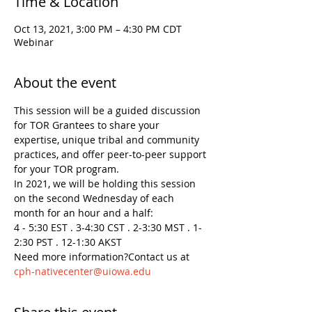
Time & Location
Oct 13, 2021, 3:00 PM – 4:30 PM CDT
Webinar
About the event
This session will be a guided discussion 
for TOR Grantees to share your 
expertise, unique tribal and community 
practices, and offer peer-to-peer support 
for your TOR program.
In 2021, we will be holding this session 
on the second Wednesday of each 
month for an hour and a half:

4 - 5:30 EST . 3-4:30 CST . 2-3:30 MST . 1-
2:30 PST . 12-1:30 AKST
Need more information?Contact us at 
cph-nativecenter@uiowa.edu