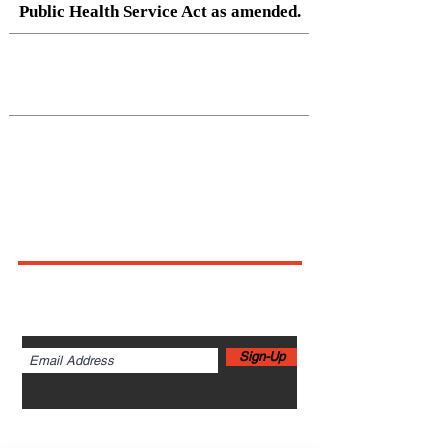
Public Health Service Act as amended.
Native Center for Behavioral Health •
145 N Riverside Dr, Iowa City, IA
52242
•
cph-nativecenter@uiowa.edu
Connect With Us
Sign up for newsletters,
webinars, events & more!
Sign-Up