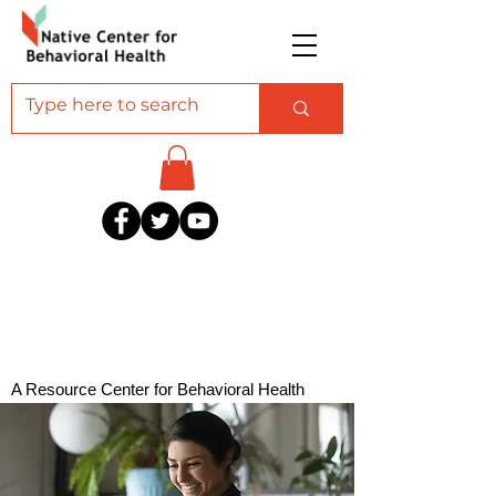
A Resource Center for Behavioral Health
Professionals Serving American Indian and
Alaska Native Communities