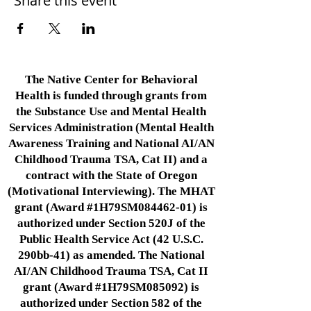
Share this event
The Native Center for Behavioral
Health is funded through grants from
the Substance Use and Mental Health
Services Administration (Mental Health
Awareness Training and National AI/AN
Childhood Trauma TSA, Cat II) and a
contract with the State of Oregon
(Motivational Interviewing). The MHAT
grant (Award #1H79SM084462-01) is
authorized under Section 520J of the
Public Health Service Act (42 U.S.C.
290bb-41) as amended. The National
AI/AN Childhood Trauma TSA, Cat II
grant (Award #1H79SM085092) is
authorized under Section 582 of the