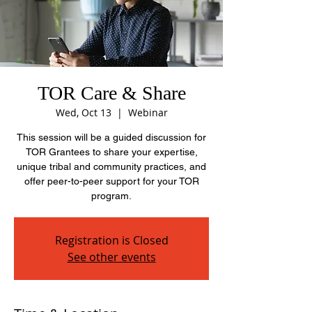
TOR Care & Share
Wed, Oct 13
  |  
Webinar
This session will be a guided discussion for
TOR Grantees to share your expertise,
unique tribal and community practices, and
offer peer-to-peer support for your TOR
program.
Registration is Closed
See other events