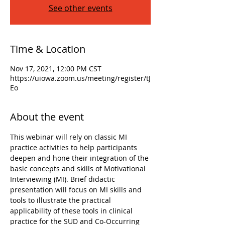
See other events
Time & Location
Nov 17, 2021, 12:00 PM CST
https://uiowa.zoom.us/meeting/register/tJ
Eo
About the event
This webinar will rely on classic MI 
practice activities to help participants 
deepen and hone their integration of the 
basic concepts and skills of Motivational 
Interviewing (MI). Brief didactic 
presentation will focus on MI skills and 
tools to illustrate the practical 
applicability of these tools in clinical 
practice for the SUD and Co-Occurring 