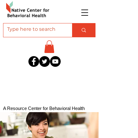
A Resource Center for Behavioral Health
Professionals Serving American Indian and
Alaska Native Communities