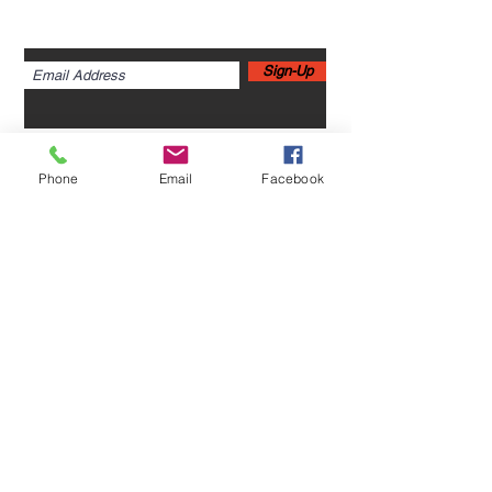
Sign up for newsletters,
webinars, events & more!
Sign-Up
Phone
Email
Facebook
Home
Leadership Academy
About Leadership Academy
Childhood Trauma TSA,
Category II