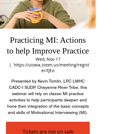
Practicing MI: Actions
to help Improve Practice
Wed, Nov 17
  |  
https://uiowa.zoom.us/meeting/regist
er/tJEo
Presented by Kevin Tomlin, LPC LMHC
CADC-I SUDP, Cheyenne River Tribe, this
webinar will rely on classic MI practice
activities to help participants deepen and
hone their integration of the basic concepts
and skills of Motivational Interviewing (MI).
Tickets are not on sale