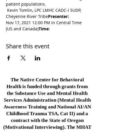
patient populations.
 Kevin Tomlin, LPC LMHC CADC-I SUDP, 
Cheyenne River Tribe
Presenter:
Nov 17, 2021 12:00 PM in Central Time 
(US and Canada)
Time: 
Share this event
The Native Center for Behavioral
Health is funded through grants from
the Substance Use and Mental Health
Services Administration (Mental Health
Awareness Training and National AI/AN
Childhood Trauma TSA, Cat II) and a
contract with the State of Oregon
(Motivational Interviewing). The MHAT