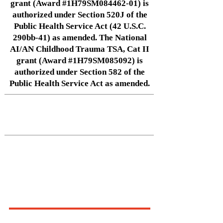
grant (Award #1H79SM084462-01) is
authorized under Section 520J of the
Public Health Service Act (42 U.S.C.
290bb-41) as amended. The National
AI/AN Childhood Trauma TSA, Cat II
grant (Award #1H79SM085092) is
authorized under Section 582 of the
Public Health Service Act as amended.
Native Center for Behavioral Health •
145 N Riverside Dr, Iowa City, IA
52242
•
cph-nativecenter@uiowa.edu
Connect With Us