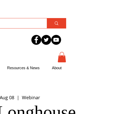
Resources & News
About
 Aug 08
  |  
Webinar
Longhouse