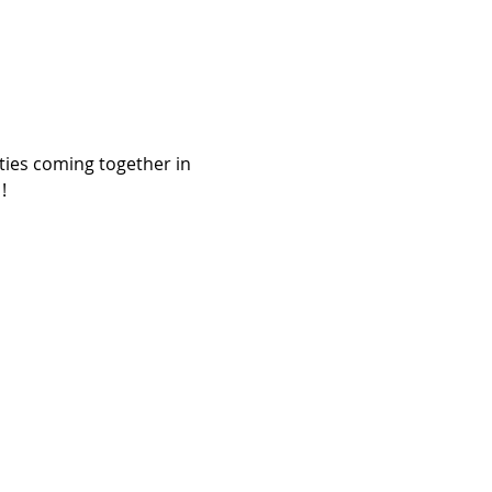
ies coming together in 

