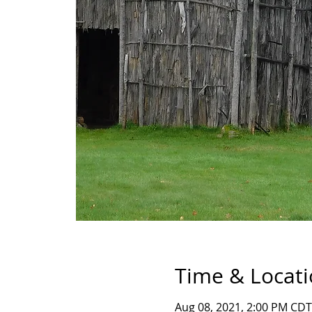
Time & Locat
Aug 08, 2021, 2:00 PM CDT