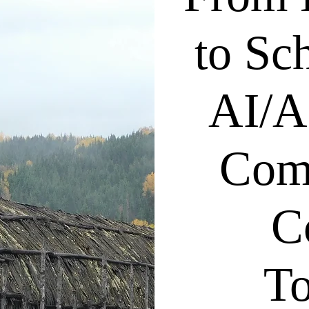
to Sc
AI/A
Com
C
To