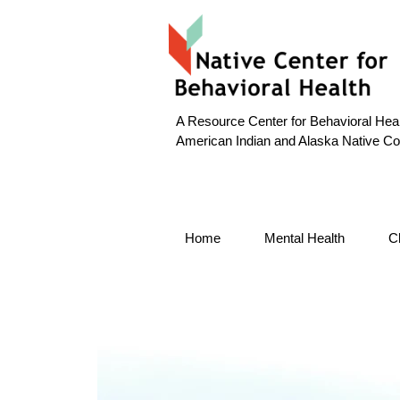
A Resource Center for Behavioral Heal
American Indian and Alaska Native C
Home
Mental Health
C