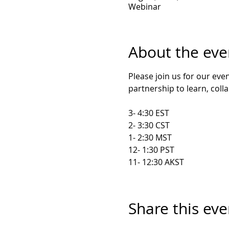
Webinar
About the eve
Please join us for our ev
partnership to learn, coll
3- 4:30 EST

2- 3:30 CST

1- 2:30 MST

12- 1:30 PST

11- 12:30 AKST
Share this eve