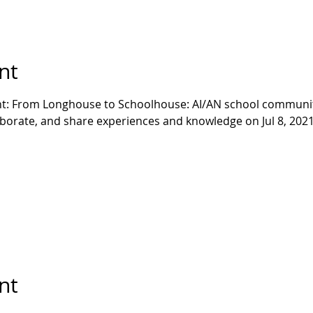
nt
ent: From Longhouse to Schoolhouse: AI/AN school communit
aborate, and share experiences and knowledge on Jul 8, 2021!
nt