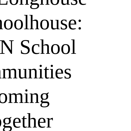
hoolhouse:
N School
munities
oming
gether