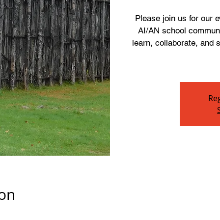
Please join us for our
AI/AN school communit
learn, collaborate, and
Reg
ion