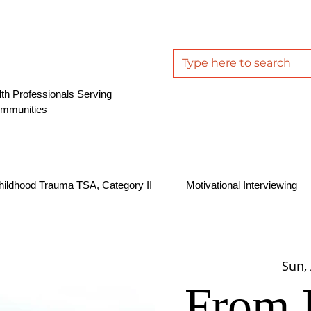
th Professionals Serving
ommunities
hildhood Trauma TSA, Category II
Motivational Interviewing
Sun,
From 