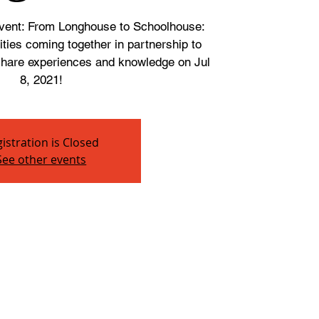
 event: From Longhouse to Schoolhouse:
ies coming together in partnership to
 share experiences and knowledge on Jul
8, 2021!
istration is Closed
See other events