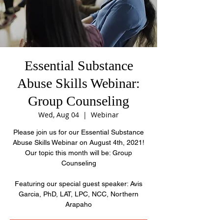
Essential Substance
Abuse Skills Webinar:
Group Counseling
Wed, Aug 04
  |  
Webinar
Please join us for our Essential Substance
Abuse Skills Webinar on August 4th, 2021!
Our topic this month will be: Group
Counseling
Featuring our special guest speaker: Avis
Garcia, PhD, LAT, LPC, NCC, Northern
Arapaho