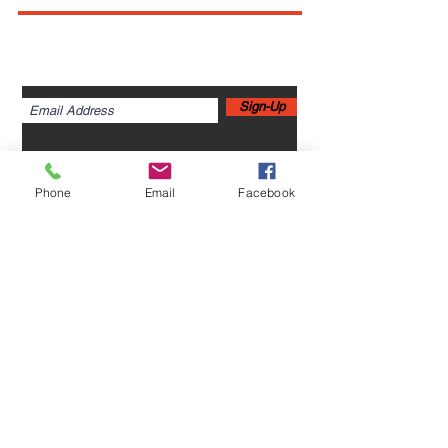
Sign up for newsletters,
webinars, events & more!
Sign-Up
Phone
Email
Facebook
Home
Leadership Academy
About Leadership Academy
Childhood Trauma TSA,