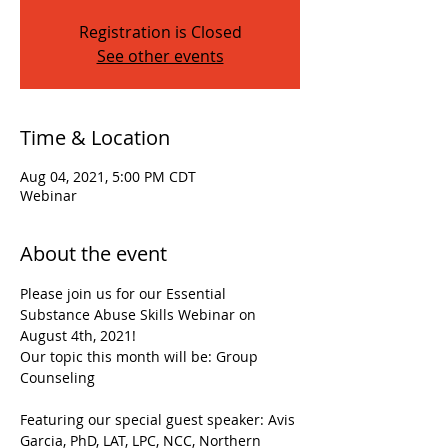
Registration is Closed
See other events
Time & Location
Aug 04, 2021, 5:00 PM CDT
Webinar
About the event
Please join us for our Essential 
Substance Abuse Skills Webinar on 
August 4th, 2021!

Our topic this month will be: Group 
Counseling

Featuring our special guest speaker: Avis 
Garcia, PhD, LAT, LPC, NCC, Northern 