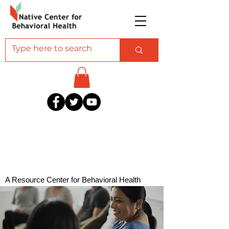
A Resource Center for Behavioral Health
Professionals Serving American Indian and
Alaska Native Communities