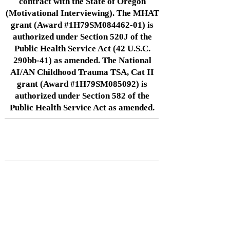
contract with the State of Oregon
(Motivational Interviewing). The MHAT
grant (Award #1H79SM084462-01) is
authorized under Section 520J of the
Public Health Service Act (42 U.S.C.
290bb-41) as amended. The National
AI/AN Childhood Trauma TSA, Cat II
grant (Award #1H79SM085092) is
authorized under Section 582 of the
Public Health Service Act as amended.
Native Center for Behavioral Health •
145 N Riverside Dr, Iowa City, IA
52242
•
cph-nativecenter@uiowa.edu
Connect With Us