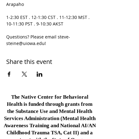
Arapaho

1-2:30 EST . 12-1:30 CST . 11-12:30 MST . 
10-11:30 PST . 9-10:30 AKST

Questions? Please email steve-
steine@uiowa.edu!
Share this event
The Native Center for Behavioral
Health is funded through grants from
the Substance Use and Mental Health
Services Administration (Mental Health
Awareness Training and National AI/AN
Childhood Trauma TSA, Cat II) and a