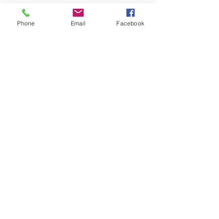
Phone
Email
Facebook
Home
Leadership Academy
About Leadership Academy
Childhood Trauma TSA,
Category II
About
More
About NCBH
Our Staff
Advisory Council