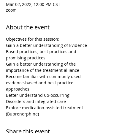
Mar 02, 2022, 12:00 PM CST
zoom
About the event
Objectives for this session:

Gain a better understanding of Evidence-
Based practices, best practices and 
promising practices

Gain a better understanding of the 
importance of the treatment alliance

Become familiar with commonly used 
evidence-based and best practice 
approaches

Better understand Co-occurring 
Disorders and integrated care

Explore medication-assisted treatment 
(Buprenorphine)
Share this event