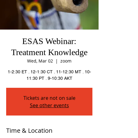
ESAS Webinar:
Treatment Knowledge
Wed, Mar 02
  |  
zoom
1-2:30 ET . 12-1:30 CT . 11-12:30 MT . 10-
11:30 PT . 9-10:30 AKT
Tickets are not on sale
See other events
Time & Location