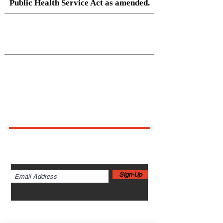
Public Health Service Act as amended.
Native Center for Behavioral Health •
145 N Riverside Dr, Iowa City, IA
52242
•
cph-nativecenter@uiowa.edu
Connect With Us
Sign up for newsletters,
webinars, events & more!
Sign-Up