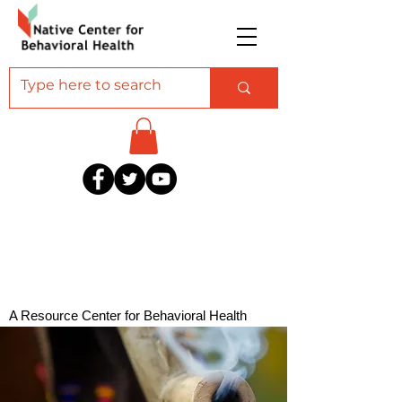
A Resource Center for Behavioral Health
Professionals Serving American Indian and
Alaska Native Communities