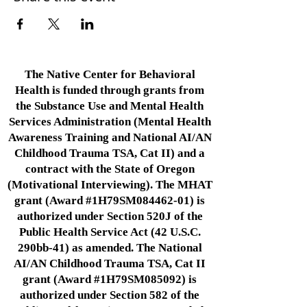
The Native Center for Behavioral
Health is funded through grants from
the Substance Use and Mental Health
Services Administration (Mental Health
Awareness Training and National AI/AN
Childhood Trauma TSA, Cat II) and a
contract with the State of Oregon
(Motivational Interviewing). The MHAT
grant (Award #1H79SM084462-01) is
authorized under Section 520J of the
Public Health Service Act (42 U.S.C.
290bb-41) as amended. The National
AI/AN Childhood Trauma TSA, Cat II
grant (Award #1H79SM085092) is
authorized under Section 582 of the