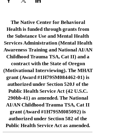
The Native Center for Behavioral
Health is funded through grants from
the Substance Use and Mental Health
Services Administration (Mental Health
Awareness Training and National AI/AN
Childhood Trauma TSA, Cat II) and a
contract with the State of Oregon
(Motivational Interviewing). The MHAT
grant (Award #1H79SM084462-01) is
authorized under Section 520J of the
Public Health Service Act (42 U.S.C.
290bb-41) as amended. The National
AI/AN Childhood Trauma TSA, Cat II
grant (Award #1H79SM085092) is
authorized under Section 582 of the
Public Health Service Act as amended.