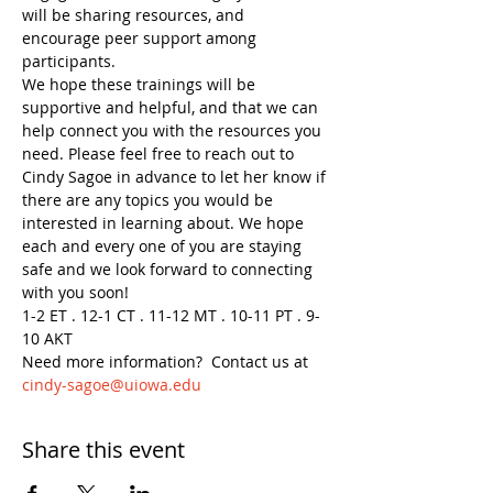
will be sharing resources, and 
encourage peer support among 
participants.
We hope these trainings will be 
supportive and helpful, and that we can 
help connect you with the resources you 
need. Please feel free to reach out to 
Cindy Sagoe in advance to let her know if 
there are any topics you would be 
interested in learning about. We hope 
each and every one of you are staying 
safe and we look forward to connecting 
with you soon!
1-2 ET . 12-1 CT . 11-12 MT . 10-11 PT . 9-
10 AKT
Need more information?  Contact us at 
cindy-sagoe@uiowa.edu
Share this event