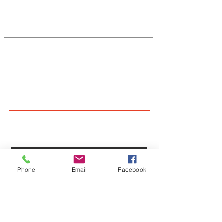
Native Center for Behavioral Health •
145 N Riverside Dr, Iowa City, IA
52242
•
cph-nativecenter@uiowa.edu
Connect With Us
Sign up for newsletters,
webinars, events & more!
Sign-Up
Phone
Email
Facebook