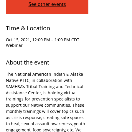
See other events
Time & Location
Oct 15, 2021, 12:00 PM – 1:00 PM CDT
Webinar
About the event
The National American Indian & Alaska 
Native PTTC, in collaboration with 
SAMHSA’s Tribal Training and Technical 
Assistance Center, is holding virtual 
trainings for prevention specialists to 
support our Native communities. These 
monthly trainings will cover topics such 
as crisis response, creating safe spaces 
to heal, sexual assault awareness, youth 
engagement, food sovereignty, etc. We 