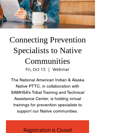
Connecting Prevention
Specialists to Native
Communities
Fri, Oct 15
  |  
Webinar
The National American Indian & Alaska
Native PTTC, in collaboration with
SAMHSA’s Tribal Training and Technical
Assistance Center, is holding virtual
trainings for prevention specialists to
support our Native communities.
Registration is Closed