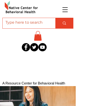
A Resource Center for Behavioral Health
Professionals Serving American Indian and
Alaska Native Communities