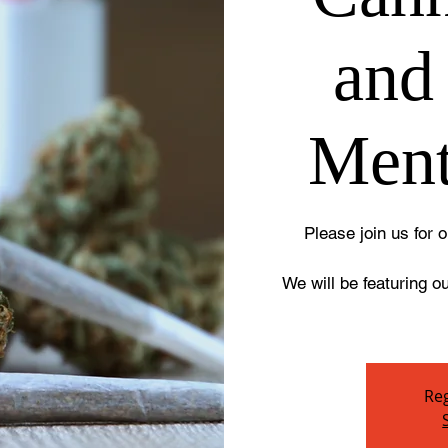
and
Ment
Please join us for
We will be featuring o
Reg