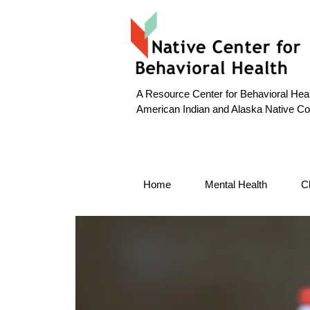
A Resource Center for Behavioral Heal
American Indian and Alaska Native C
Home
Mental Health
C