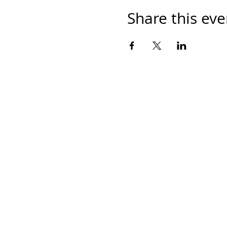
Share this eve