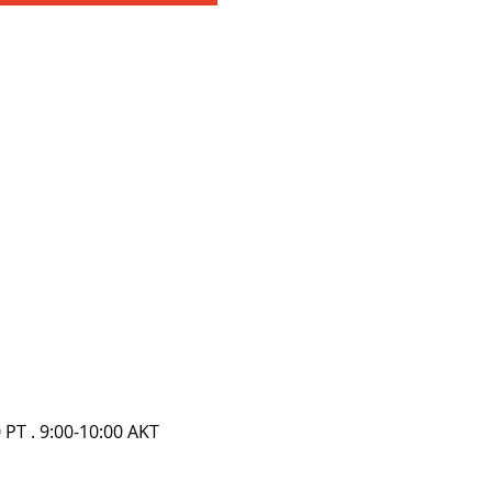
0 PT . 9:00-10:00 AKT