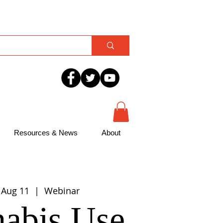
Resources & News
About
 Aug 11
  |  
Webinar
abis Use