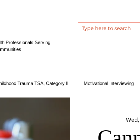
th Professionals Serving
ommunities
hildhood Trauma TSA, Category II
Motivational Interviewing
Wed,
Cann