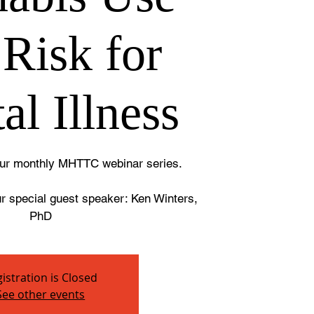
 Risk for
al Illness
 our monthly MHTTC webinar series.
ur special guest speaker: Ken Winters,
PhD
istration is Closed
See other events