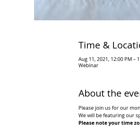
Time & Locat
Aug 11, 2021, 12:00 PM – 
Webinar
About the eve
Please join us for our mo
We will be featuring our s
Please note your time zo