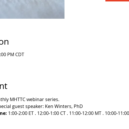
ion
1:00 PM CDT
nt
nthly MHTTC webinar series.
pecial guest speaker: Ken Winters, PhD
ne:
 1:00-2:00 ET . 12:00-1:00 CT . 11:00-12:00 MT . 10:00-11:0