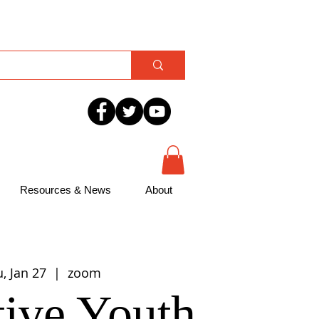
Resources & News
About
, Jan 27
  |  
zoom
ive Youth