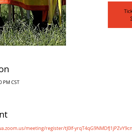
Tic
ion
00 PM CST
nt
owa.zoom.us/meeting/register/tJ0lf-yrqT4qG9NMDfJ1jPZvY9c