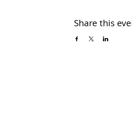
Share this eve