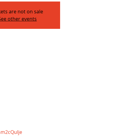
kets are not on sale
See other events
nm2cQulje