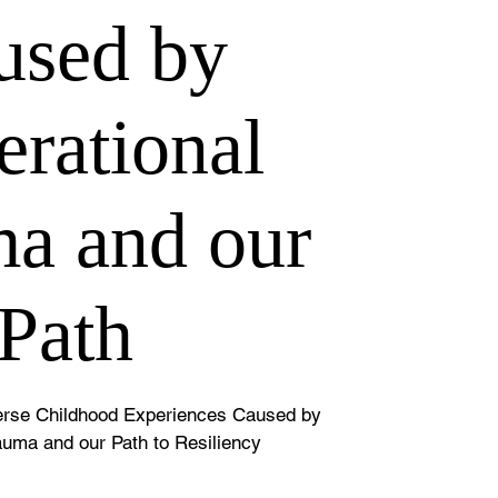
used by
rational
a and our
Path
verse Childhood Experiences Caused by
auma and our Path to Resiliency