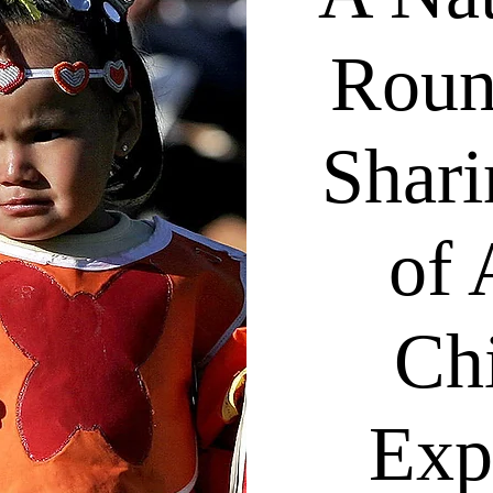
Roun
Shari
of 
Ch
Exp