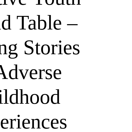
d Table –
ng Stories
Adverse
ildhood
eriences