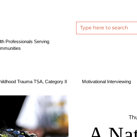
th Professionals Serving
ommunities
hildhood Trauma TSA, Category II
Motivational Interviewing
Thu
A Nat