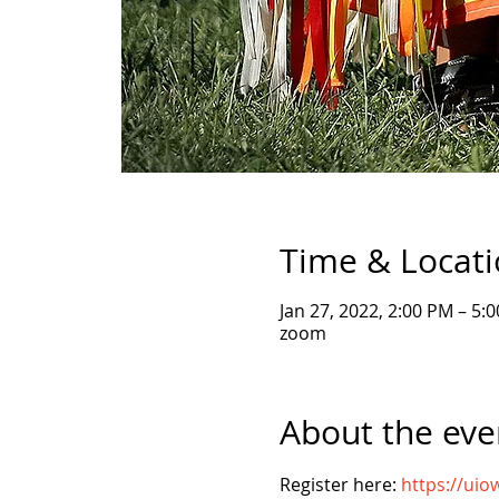
Time & Locat
Jan 27, 2022, 2:00 PM – 5:
zoom
About the eve
Register here: 
https://ui