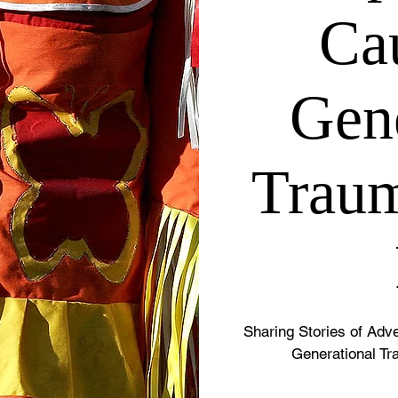
Ca
Gene
Traum
Sharing Stories of Ad
Generational Tr