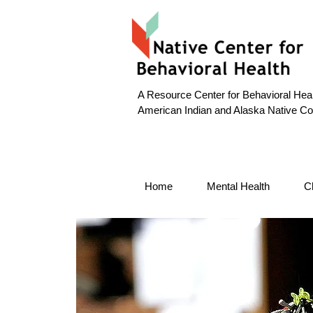
A Resource Center for Behavioral Heal
American Indian and Alaska Native C
Home
Mental Health
C