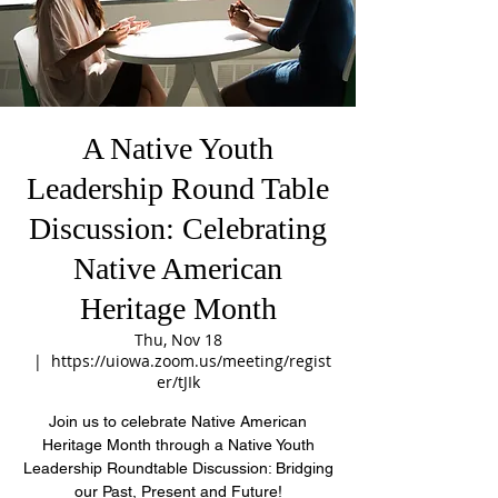
A Native Youth
Leadership Round Table
Discussion: Celebrating
Native American
Heritage Month
Thu, Nov 18
  |  
https://uiowa.zoom.us/meeting/regist
er/tJIk
Join us to celebrate Native American
Heritage Month through a Native Youth
Leadership Roundtable Discussion: Bridging
our Past, Present and Future!