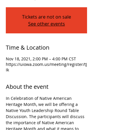
Tickets are not on sale
See other events
Time & Location
Nov 18, 2021, 2:00 PM – 4:00 PM CST
https://uiowa.zoom.us/meeting/register/tJ
Ik
About the event
In Celebration of Native American 
Heritage Month, we will be offering a 
Native Youth Leadership Round Table 
Discussion. The participants will discuss 
the importance of Native American 
Heritage Month and what it means to 