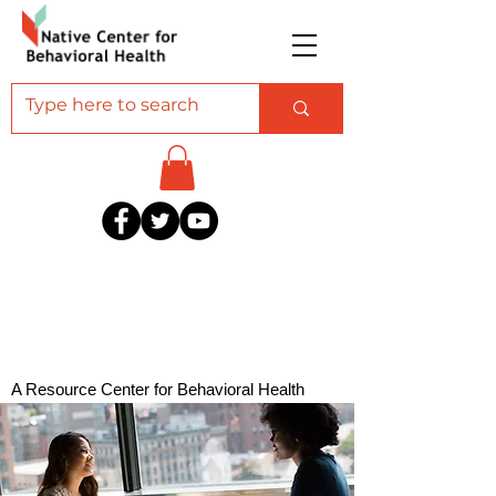
A Resource Center for Behavioral Health
Professionals Serving American Indian and
Alaska Native Communities