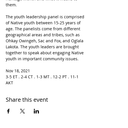
them.

The youth leadership panel is comprised 
of Native youth between 15-25 years of 
age. The panelists come from different 
geographical areas and tribes, such as 
Ohkay Owingeh, Sac and Fox, and Oglala 
Lakota. The youth leaders are brought 
together to speak about engaging Native 
youth in important community issues.

Nov 18, 2021 
3-5 ET . 2-4 CT . 1-3 MT . 12-2 PT . 11-1 
AKT
Share this event