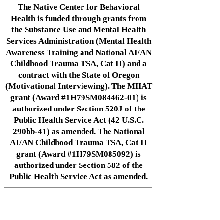
The Native Center for Behavioral
Health is funded through grants from
the Substance Use and Mental Health
Services Administration (Mental Health
Awareness Training and National AI/AN
Childhood Trauma TSA, Cat II) and a
contract with the State of Oregon
(Motivational Interviewing). The MHAT
grant (Award #1H79SM084462-01) is
authorized under Section 520J of the
Public Health Service Act (42 U.S.C.
290bb-41) as amended. The National
AI/AN Childhood Trauma TSA, Cat II
grant (Award #1H79SM085092) is
authorized under Section 582 of the
Public Health Service Act as amended.
Native Center for Behavioral Health •
145 N Riverside Dr, Iowa City, IA
52242
•
cph-nativecenter@uiowa.edu