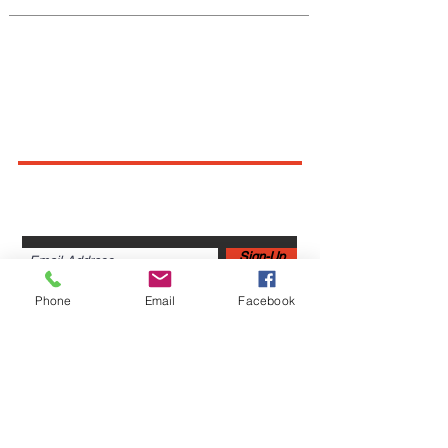
Connect With Us
Sign up for newsletters,
webinars, events & more!
Sign-Up
Phone
Email
Facebook