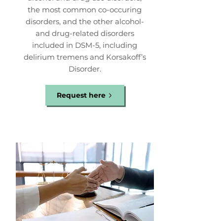
the most common co-occuring
disorders, and the other alcohol-
and drug-related disorders
included in DSM-5, including
delirium tremens and Korsakoff’s
Disorder.
Request here