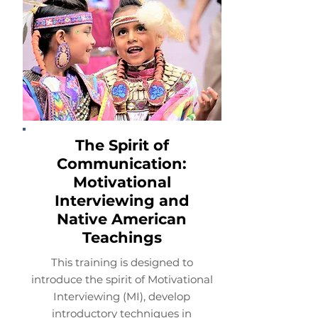
The Spirit of
Communication:
Motivational
Interviewing and
Native American
Teachings
This training is designed to
introduce the spirit of Motivational
Interviewing (MI), develop
introductory techniques in