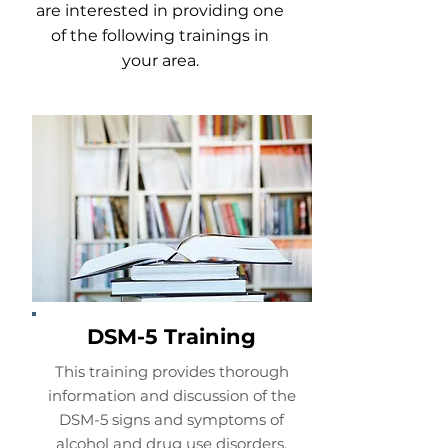
are interested in providing one
of the following trainings in
your area.
DSM-5 Training
This training provides thorough
information and discussion of the
DSM-5 signs and symptoms of
alcohol and drug use disorders,