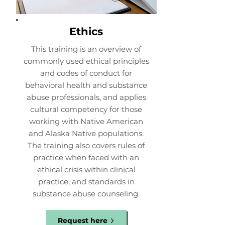
Ethics
This training is an overview of
commonly used ethical principles
and codes of conduct for
behavioral health and substance
abuse professionals, and applies
cultural competency for those
working with Native American
and Alaska Native populations.
The training also covers rules of
practice when faced with an
ethical crisis within clinical
practice, and standards in
substance abuse counseling.
Request here