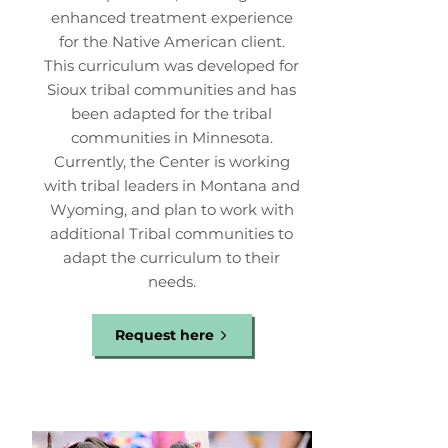
enhanced treatment experience
for the Native American client.
This curriculum was developed for
Sioux tribal communities and has
been adapted for the tribal
communities in Minnesota.
Currently, the Center is working
with tribal leaders in Montana and
Wyoming, and plan to work with
additional Tribal communities to
adapt the curriculum to their
needs.
Request here