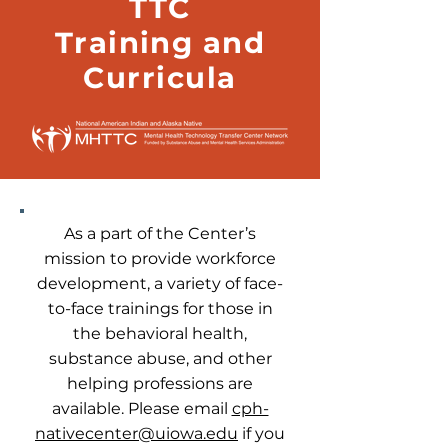
TTC
Training and
Curricula
As a part of the Center’s
mission to provide workforce
development, a variety of face-
to-face trainings for those in
the behavioral health,
substance abuse, and other
helping professions are
available. Please email
cph-
nativecenter@uiowa.edu
if you