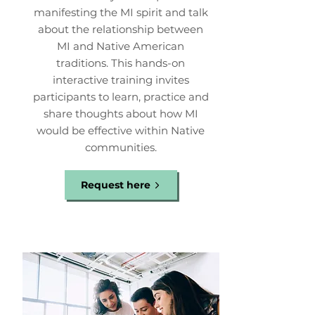
manifesting the MI spirit and talk
about the relationship between
MI and Native American
traditions. This hands-on
interactive training invites
participants to learn, practice and
share thoughts about how MI
would be effective within Native
communities.
Request here