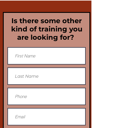
Is there some other
kind of training you
are looking for?