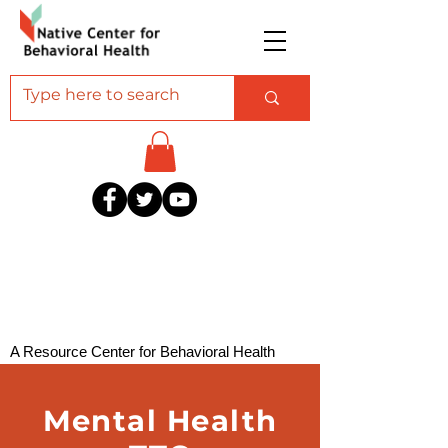
A Resource Center for Behavioral Health
Professionals Serving American Indian and
Alaska Native Communities
Mental Health