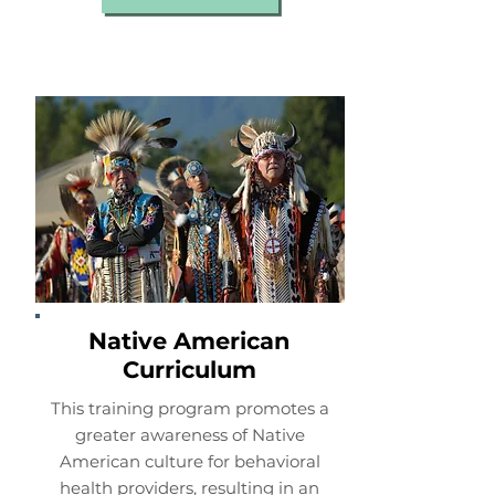
Native American
Curriculum
This training program promotes a
greater awareness of Native
American culture for behavioral
health providers, resulting in an