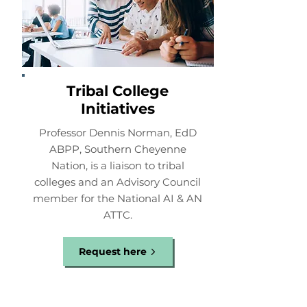
Tribal College
Initiatives
Professor Dennis Norman, EdD
ABPP, Southern Cheyenne
Nation, is a liaison to tribal
colleges and an Advisory Council
member for the National AI & AN
ATTC.
Request here