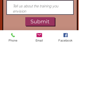
Submit
Phone
Email
Facebook