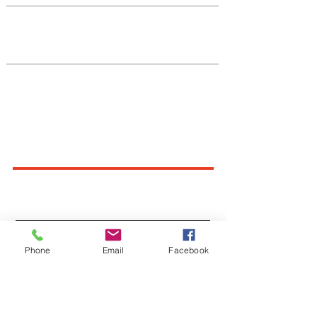
Native Center for Behavioral Health •
145 N Riverside Dr, Iowa City, IA
52242
•
cph-nativecenter@uiowa.edu
Connect With Us
Sign up for newsletters,
webinars, events & more!
Sign-Up
Phone
Email
Facebook