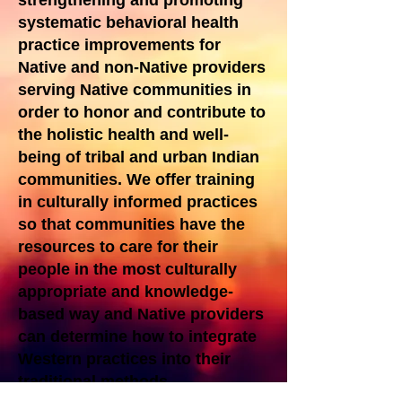
strengthening and promoting
systematic behavioral health
practice improvements for
Native and non-Native providers
serving Native communities in
order to honor and contribute to
the holistic health and well-
being of tribal and urban Indian
communities. We offer training
in culturally informed practices
so that communities have the
resources to care for their
people in the most culturally
appropriate and knowledge-
based way and Native providers
can determine how to integrate
Western practices into their
traditional methods.