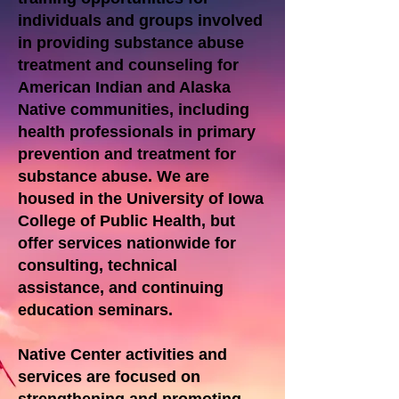
individuals and groups involved
in providing substance abuse
treatment and counseling for
American Indian and Alaska
Native communities, including
health professionals in primary
prevention and treatment for
substance abuse. We are
housed in the University of Iowa
College of Public Health, but
offer services nationwide for
consulting, technical
assistance, and continuing
education seminars.
Native Center activities and
services are focused on