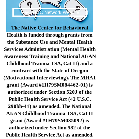
View ATTC Network Website
The Native Center for Behavioral
Health is funded through grants from
the Substance Use and Mental Health
Services Administration (Mental Health
Awareness Training and National AI/AN
Childhood Trauma TSA, Cat II) and a
contract with the State of Oregon
(Motivational Interviewing). The MHAT
grant (Award #1H79SM084462-01) is
authorized under Section 520J of the
Public Health Service Act (42 U.S.C.
290bb-41) as amended. The National
AI/AN Childhood Trauma TSA, Cat II
grant (Award #1H79SM085092) is
authorized under Section 582 of the
Public Health Service Act as amended.