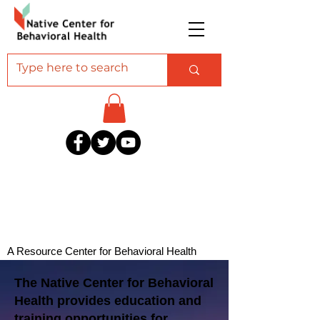
A Resource Center for Behavioral Health
Professionals Serving American Indian and
The Native Center for Behavioral
Alaska Native Communities
Health provides education and
training opportunities for