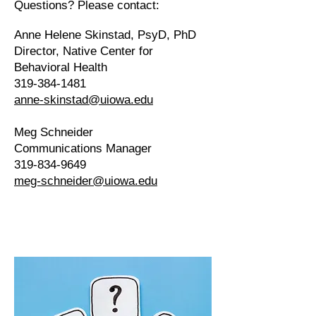
Questions? Please contact:
Anne Helene Skinstad, PsyD, PhD
Director​, Native Center for
Behavioral Health
319-384-1481
anne-skinstad@uiowa.edu
Meg Schneider
Communications Manager
319-834-9649
meg-schneider@uiowa.edu